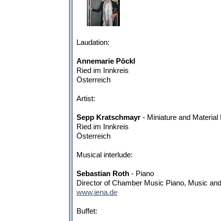
Laudation:
Annemarie Pöckl
Ried im Innkreis
Österreich
Artist:
Sepp Kratschmayr
- Miniature and Material
Ried im Innkreis
Österreich
Musical interlude:
Sebastian Roth
- Piano
Director of Chamber Music Piano, Music and
www.jena.de
Buffet: