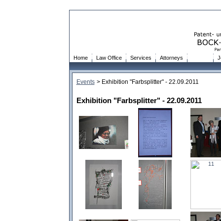
Home
Law Office
Services
Attorneys
Events
J
Events
> Exhibition "Farbsplitter" - 22.09.2011
Exhibition "Farbsplitter" - 22.09.2011