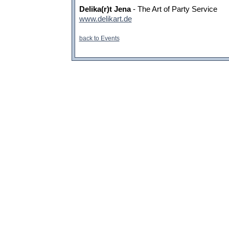
Delika(r)t Jena
- The Art of Party Service
www.delikart.de
back to Events