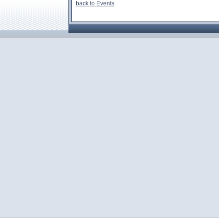
back to Events