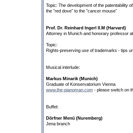
Topic: The development of the patentability of
the "red dove" to the "cancer mouse"
Prof. Dr. Reinhard Ingerl ll.M (Harvard)
Attorney in Munich and honorary professor at 
Topic:
Rights-preserving use of trademarks - tips u
Musical interlude:
Markus Minarik (Munich)
Graduate of Konservatorium Vienna
www.the-pianoman.com
- please switch on t
Buffet:
Dörfner Menü (Nuremberg)
Jena branch