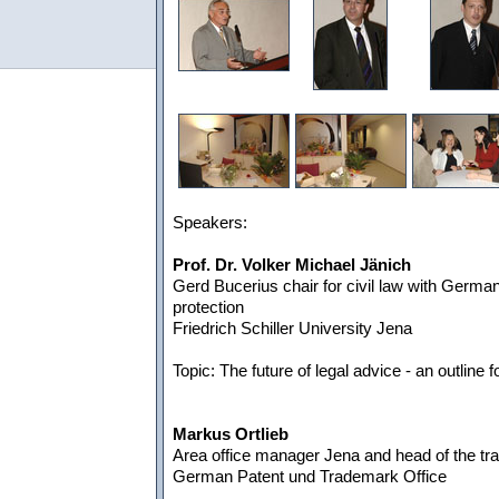
Speakers:
Prof. Dr. Volker Michael Jänich
Gerd Bucerius chair for civil law with German 
protection
Friedrich Schiller University Jena
Topic: The future of legal advice - an outline f
Markus Ortlieb
Area office manager Jena and head of the tr
German Patent und Trademark Office