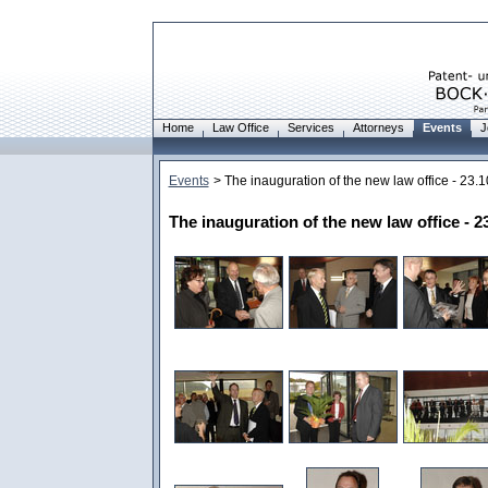
Home
Law Office
Services
Attorneys
Events
J
Events
> The inauguration of the new law office - 23.
The inauguration of the new law office - 2